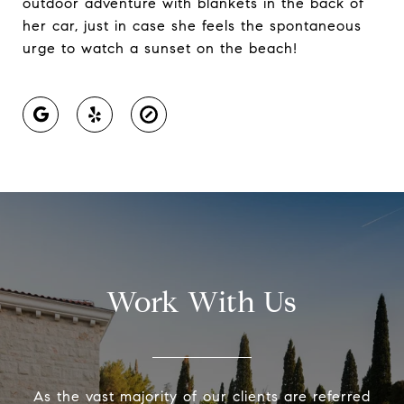
outdoor adventure with blankets in the back of
her car, just in case she feels the spontaneous
urge to watch a sunset on the beach!
Work With Us
As the vast majority of our clients are referred