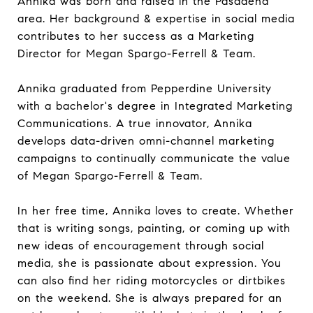
Annika was born and raised in the Pasadena
area. Her background & expertise in social media
contributes to her success as a Marketing
Director for Megan Spargo-Ferrell & Team.
Annika graduated from Pepperdine University
with a bachelor's degree in Integrated Marketing
Communications. A true innovator, Annika
develops data-driven omni-channel marketing
campaigns to continually communicate the value
of Megan Spargo-Ferrell & Team.
In her free time, Annika loves to create. Whether
that is writing songs, painting, or coming up with
new ideas of encouragement through social
media, she is passionate about expression. You
can also find her riding motorcycles or dirtbikes
on the weekend. She is always prepared for an