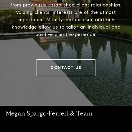
from previously established client relationships,
valuing clients’ interests are of the utmost
importance. Vitality, enthusiasm, and rich
knowledge allow us to tailor an individual and
positive client experience.
CONTACT US
Megan Spargo-Ferrell & Team