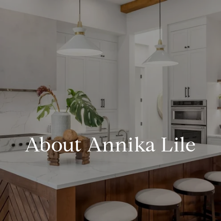
About Annika Lile