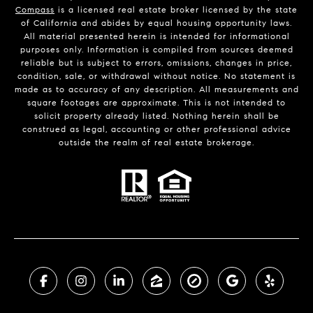
Compass
is a licensed real estate broker licensed by the state
of California and abides by equal housing opportunity laws.
All material presented herein is intended for informational
purposes only. Information is compiled from sources deemed
reliable but is subject to errors, omissions, changes in price,
condition, sale, or withdrawal without notice. No statement is
made as to accuracy of any description. All measurements and
square footages are approximate. This is not intended to
solicit property already listed. Nothing herein shall be
construed as legal, accounting or other professional advice
outside the realm of real estate brokerage.