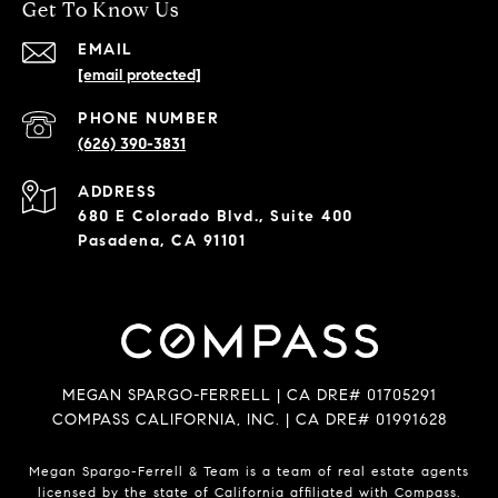
Get To Know Us
EMAIL
[email protected]
PHONE NUMBER
(626) 390-3831
ADDRESS
680 E Colorado Blvd., Suite 400
Pasadena, CA 91101
MEGAN SPARGO-FERRELL | CA DRE# 01705291
COMPASS CALIFORNIA, INC. | CA DRE# 01991628
Megan Spargo-Ferrell & Team is a team of real estate agents
licensed by the state of California affiliated with Compass.