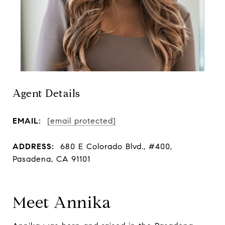
Agent Details
EMAIL:
[email protected]
ADDRESS:
680 E Colorado Blvd., #400,
Pasadena, CA 91101
Meet Annika