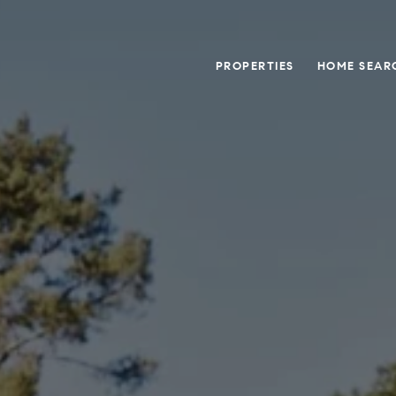
PROPERTIES
HOME SEAR