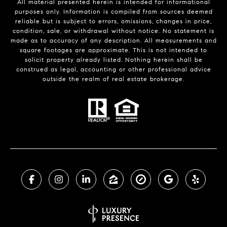
All material presented herein is intended for informational
purposes only. Information is compiled from sources deemed
reliable but is subject to errors, omissions, changes in price,
condition, sale, or withdrawal without notice. No statement is
made as to accuracy of any description. All measurements and
square footages are approximate. This is not intended to
solicit property already listed. Nothing herein shall be
construed as legal, accounting or other professional advice
outside the realm of real estate brokerage.