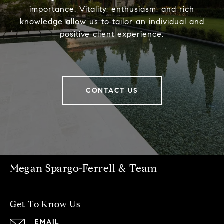
importance. Vitality, enthusiasm, and rich
knowledge allow us to tailor an individual and
positive client experience.
CONTACT US
Megan Spargo-Ferrell & Team
Get To Know Us
EMAIL