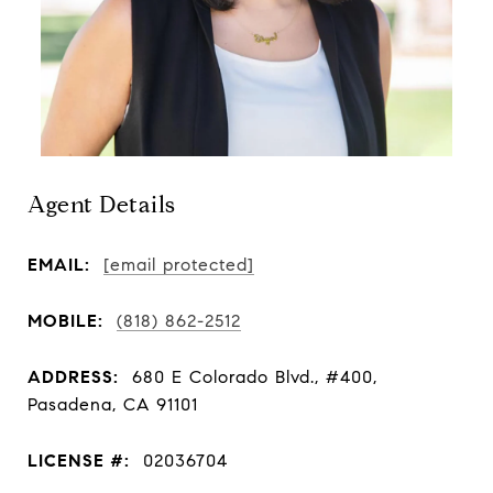
Agent Details
EMAIL:
[email protected]
MOBILE:
(818) 862-2512
ADDRESS:
680 E Colorado Blvd., #400,
Pasadena, CA 91101
LICENSE #:
02036704