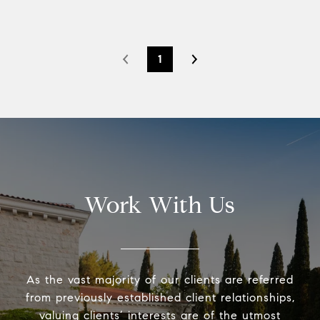
1
Work With Us
As the vast majority of our clients are referred
from previously established client relationships,
valuing clients’ interests are of the utmost