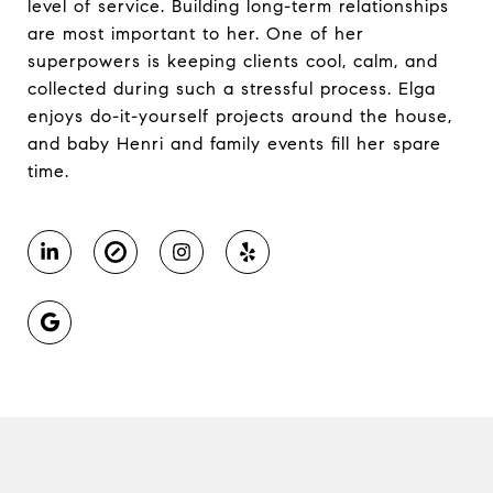
level of service. Building long-term relationships
are most important to her. One of her
superpowers is keeping clients cool, calm, and
collected during such a stressful process. Elga
enjoys do-it-yourself projects around the house,
and baby Henri and family events fill her spare
time.