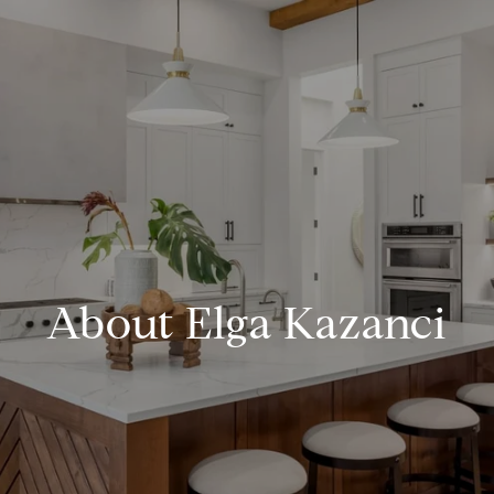
About Elga Kazanci