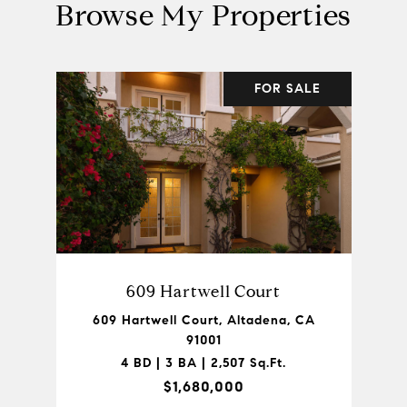
Browse My Properties
FOR SALE
609 Hartwell Court
609 Hartwell Court, Altadena, CA
91001
4 BD | 3 BA | 2,507 Sq.Ft.
$1,680,000