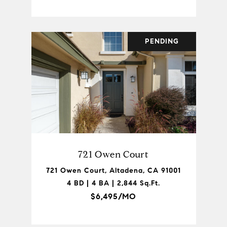
PENDING
721 Owen Court
721 Owen Court, Altadena, CA 91001
4 BD | 4 BA | 2,844 Sq.Ft.
$6,495/MO