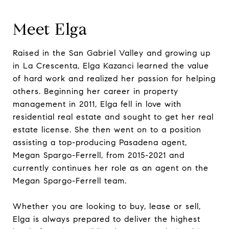
Meet Elga
Raised in the San Gabriel Valley and growing up
in La Crescenta, Elga Kazanci learned the value
of hard work and realized her passion for helping
others. Beginning her career in property
management in 2011, Elga fell in love with
residential real estate and sought to get her real
estate license. She then went on to a position
assisting a top-producing Pasadena agent,
Megan Spargo-Ferrell, from 2015-2021 and
currently continues her role as an agent on the
Megan Spargo-Ferrell team.
Whether you are looking to buy, lease or sell,
Elga is always prepared to deliver the highest