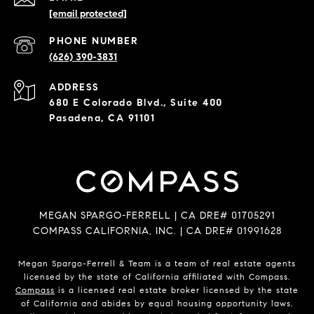
[email protected]
PHONE NUMBER
(626) 390-3831
ADDRESS
680 E Colorado Blvd., Suite 400
Pasadena, CA 91101
MEGAN SPARGO-FERRELL | CA DRE# 01705291
COMPASS CALIFORNIA, INC. | CA DRE# 01991628
Megan Spargo-Ferrell & Team is a team of real estate agents
licensed by the state of California affiliated with Compass.
Compass
is a licensed real estate broker licensed by the state
of California and abides by equal housing opportunity laws.