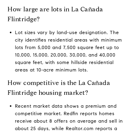
How large are lots in La Cañada
Flintridge?
Lot sizes vary by land-use designation. The
city identifies residential areas with minimum
lots from 5,000 and 7,500 square feet up to
10,000, 15,000, 20,000, 30,000, and 40,000
square feet, with some hillside residential
areas at 10-acre minimum lots.
How competitive is the La Cañada
Flintridge housing market?
Recent market data shows a premium and
competitive market. Redfin reports homes
receive about 8 offers on average and sell in
about 25 days, while Realtor.com reports a