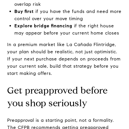
overlap risk
Buy first
if you have the funds and need more
control over your move timing
Explore bridge financing
if the right house
may appear before your current home closes
In a premium market like La Cañada Flintridge,
your plan should be realistic, not just optimistic.
If your next purchase depends on proceeds from
your current sale, build that strategy before you
start making offers.
Get preapproved before
you shop seriously
Preapproval is a starting point, not a formality.
The CFPB recommends getting preapproved