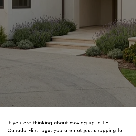
If you are thinking about moving up in La
Cañada Flintridge, you are not just shopping for