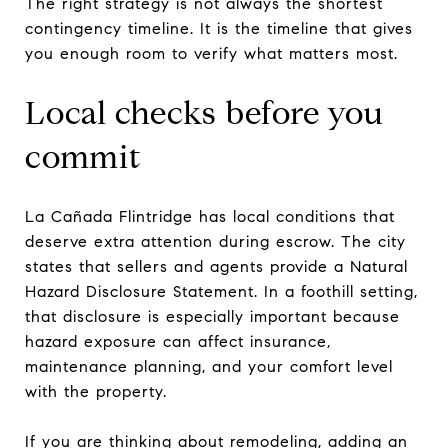
The right strategy is not always the shortest
contingency timeline. It is the timeline that gives
you enough room to verify what matters most.
Local checks before you
commit
La Cañada Flintridge has local conditions that
deserve extra attention during escrow. The city
states that sellers and agents provide a Natural
Hazard Disclosure Statement. In a foothill setting,
that disclosure is especially important because
hazard exposure can affect insurance,
maintenance planning, and your comfort level
with the property.
If you are thinking about remodeling, adding an