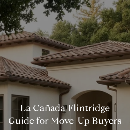
La Cañada Flintridge
Guide for Move-Up Buyers