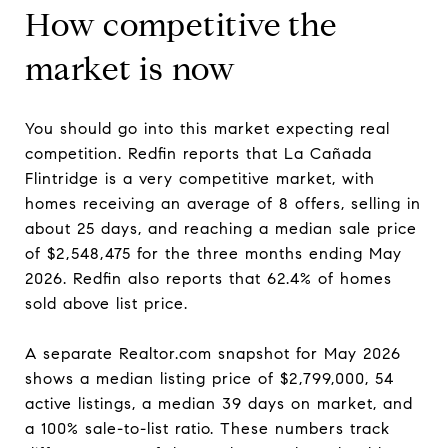
How competitive the
market is now
You should go into this market expecting real
competition. Redfin reports that La Cañada
Flintridge is a very competitive market, with
homes receiving an average of 8 offers, selling in
about 25 days, and reaching a median sale price
of $2,548,475 for the three months ending May
2026. Redfin also reports that 62.4% of homes
sold above list price.
A separate Realtor.com snapshot for May 2026
shows a median listing price of $2,799,000, 54
active listings, a median 39 days on market, and
a 100% sale-to-list ratio. These numbers track