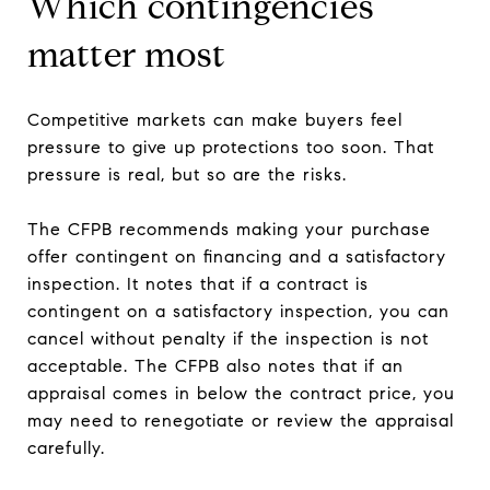
Which contingencies
matter most
Competitive markets can make buyers feel
pressure to give up protections too soon. That
pressure is real, but so are the risks.
The CFPB recommends making your purchase
offer contingent on financing and a satisfactory
inspection. It notes that if a contract is
contingent on a satisfactory inspection, you can
cancel without penalty if the inspection is not
acceptable. The CFPB also notes that if an
appraisal comes in below the contract price, you
may need to renegotiate or review the appraisal
carefully.