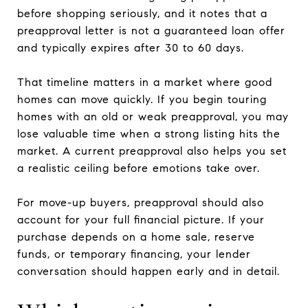
before shopping seriously, and it notes that a
preapproval letter is not a guaranteed loan offer
and typically expires after 30 to 60 days.
That timeline matters in a market where good
homes can move quickly. If you begin touring
homes with an old or weak preapproval, you may
lose valuable time when a strong listing hits the
market. A current preapproval also helps you set
a realistic ceiling before emotions take over.
For move-up buyers, preapproval should also
account for your full financial picture. If your
purchase depends on a home sale, reserve
funds, or temporary financing, your lender
conversation should happen early and in detail.