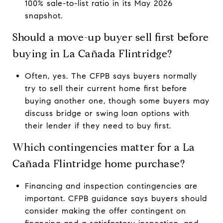
100% sale-to-list ratio in its May 2026
snapshot.
Should a move-up buyer sell first before
buying in La Cañada Flintridge?
Often, yes. The CFPB says buyers normally
try to sell their current home first before
buying another one, though some buyers may
discuss bridge or swing loan options with
their lender if they need to buy first.
Which contingencies matter for a La
Cañada Flintridge home purchase?
Financing and inspection contingencies are
important. CFPB guidance says buyers should
consider making the offer contingent on