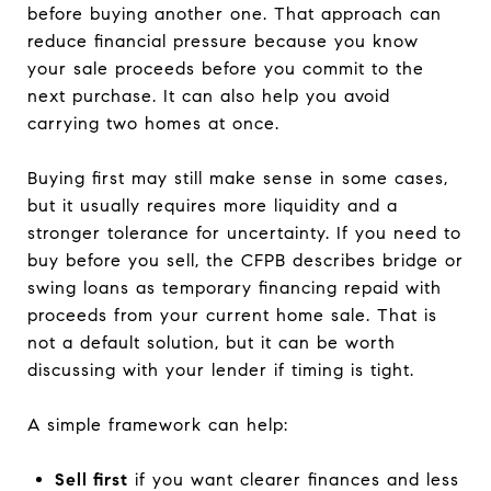
before buying another one. That approach can
reduce financial pressure because you know
your sale proceeds before you commit to the
next purchase. It can also help you avoid
carrying two homes at once.
Buying first may still make sense in some cases,
but it usually requires more liquidity and a
stronger tolerance for uncertainty. If you need to
buy before you sell, the CFPB describes bridge or
swing loans as temporary financing repaid with
proceeds from your current home sale. That is
not a default solution, but it can be worth
discussing with your lender if timing is tight.
A simple framework can help:
Sell first
if you want clearer finances and less