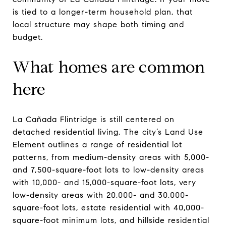
is tied to a longer-term household plan, that
local structure may shape both timing and
budget.
What homes are common
here
La Cañada Flintridge is still centered on
detached residential living. The city’s Land Use
Element outlines a range of residential lot
patterns, from medium-density areas with 5,000-
and 7,500-square-foot lots to low-density areas
with 10,000- and 15,000-square-foot lots, very
low-density areas with 20,000- and 30,000-
square-foot lots, estate residential with 40,000-
square-foot minimum lots, and hillside residential