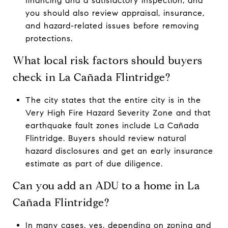
financing and a satisfactory inspection, and
you should also review appraisal, insurance,
and hazard-related issues before removing
protections.
What local risk factors should buyers
check in La Cañada Flintridge?
The city states that the entire city is in the
Very High Fire Hazard Severity Zone and that
earthquake fault zones include La Cañada
Flintridge. Buyers should review natural
hazard disclosures and get an early insurance
estimate as part of due diligence.
Can you add an ADU to a home in La
Cañada Flintridge?
In many cases, yes, depending on zoning and