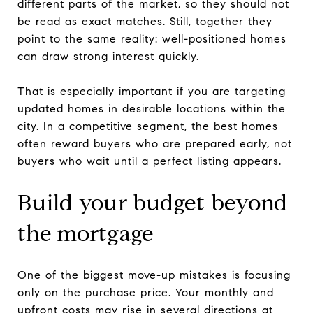
different parts of the market, so they should not
be read as exact matches. Still, together they
point to the same reality: well-positioned homes
can draw strong interest quickly.
That is especially important if you are targeting
updated homes in desirable locations within the
city. In a competitive segment, the best homes
often reward buyers who are prepared early, not
buyers who wait until a perfect listing appears.
Build your budget beyond
the mortgage
One of the biggest move-up mistakes is focusing
only on the purchase price. Your monthly and
upfront costs may rise in several directions at