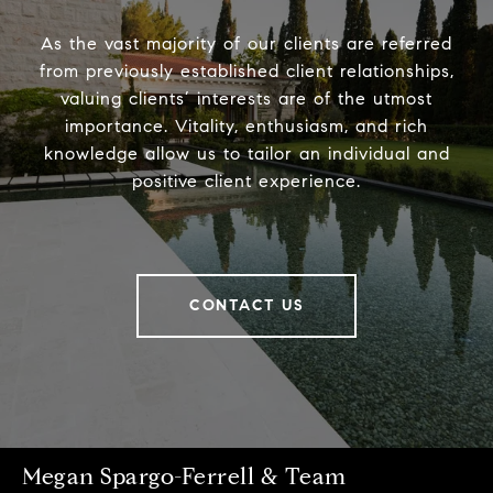
As the vast majority of our clients are referred
from previously established client relationships,
valuing clients’ interests are of the utmost
importance. Vitality, enthusiasm, and rich
knowledge allow us to tailor an individual and
positive client experience.
CONTACT US
Megan Spargo-Ferrell & Team