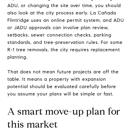
ADU, or changing the site over time, you should
also look at the city process early. La Cañada
Flintridge uses an online permit system, and ADU
or JADU approvals can involve plan review,
setbacks, sewer connection checks, parking
standards, and tree-preservation rules. For some
R-1 tree removals, the city requires replacement
planting.
That does not mean future projects are off the
table. It means a property with expansion
potential should be evaluated carefully before
you assume your plans will be simple or fast.
A smart move-up plan for
this market