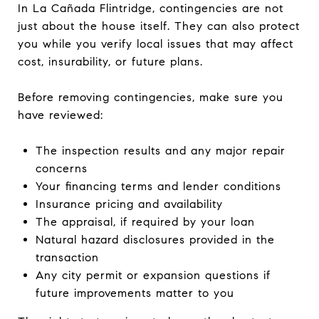
In La Cañada Flintridge, contingencies are not
just about the house itself. They can also protect
you while you verify local issues that may affect
cost, insurability, or future plans.
Before removing contingencies, make sure you
have reviewed:
The inspection results and any major repair
concerns
Your financing terms and lender conditions
Insurance pricing and availability
The appraisal, if required by your loan
Natural hazard disclosures provided in the
transaction
Any city permit or expansion questions if
future improvements matter to you