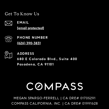
Get To Know Us
EMAIL
[email protected]
PHONE NUMBER
(626) 390-3831
ADDRESS
680 E Colorado Blvd., Suite 400
Pasadena, CA 91101
MEGAN SPARGO-FERRELL | CA DRE# 01705291
COMPASS CALIFORNIA, INC. | CA DRE# 01991628