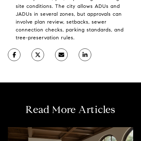
site conditions. The city allows ADUs and
JADUs in several zones, but approvals can
involve plan review, setbacks, sewer
connection checks, parking standards, and
tree-preservation rules.
Read More Articles