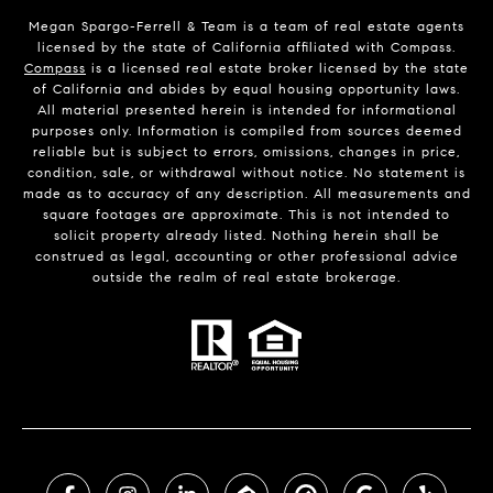
Megan Spargo-Ferrell & Team is a team of real estate agents
licensed by the state of California affiliated with Compass.
Compass
is a licensed real estate broker licensed by the state
of California and abides by equal housing opportunity laws.
All material presented herein is intended for informational
purposes only. Information is compiled from sources deemed
reliable but is subject to errors, omissions, changes in price,
condition, sale, or withdrawal without notice. No statement is
made as to accuracy of any description. All measurements and
square footages are approximate. This is not intended to
solicit property already listed. Nothing herein shall be
construed as legal, accounting or other professional advice
outside the realm of real estate brokerage.