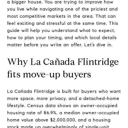
a bigger house. You are trying to improve how
you live while navigating one of the priciest and
most competitive markets in the area. That can
feel exciting and stressful at the same time. This
guide will help you understand what to expect,
how to plan your timing, and which local details
matter before you write an offer. Let’s dive in.
Why La Cañada Flintridge
fits move-up buyers
La Cañada Flintridge is built for buyers who want
more space, more privacy, and a detached-home
lifestyle. Census data shows an owner-occupied
housing rate of 86.9%, a median owner-occupied
home value above $2,000,000, and a housing
stock made up overwhelmingly of single-unit