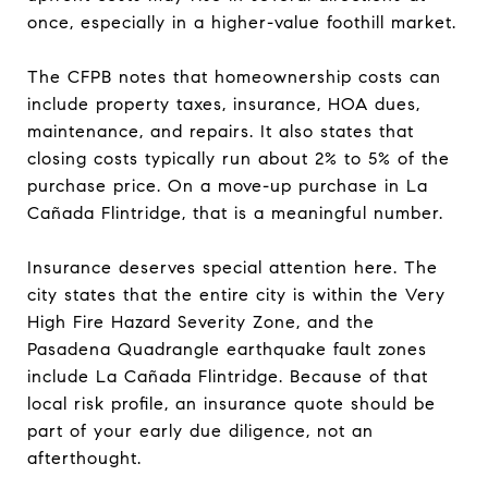
once, especially in a higher-value foothill market.
The CFPB notes that homeownership costs can
include property taxes, insurance, HOA dues,
maintenance, and repairs. It also states that
closing costs typically run about 2% to 5% of the
purchase price. On a move-up purchase in La
Cañada Flintridge, that is a meaningful number.
Insurance deserves special attention here. The
city states that the entire city is within the Very
High Fire Hazard Severity Zone, and the
Pasadena Quadrangle earthquake fault zones
include La Cañada Flintridge. Because of that
local risk profile, an insurance quote should be
part of your early due diligence, not an
afterthought.