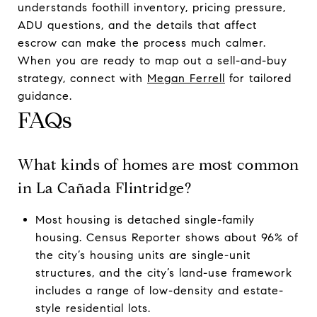
understands foothill inventory, pricing pressure,
ADU questions, and the details that affect
escrow can make the process much calmer.
When you are ready to map out a sell-and-buy
strategy, connect with
Megan Ferrell
for tailored
guidance.
FAQs
What kinds of homes are most common
in La Cañada Flintridge?
Most housing is detached single-family
housing. Census Reporter shows about 96% of
the city’s housing units are single-unit
structures, and the city’s land-use framework
includes a range of low-density and estate-
style residential lots.