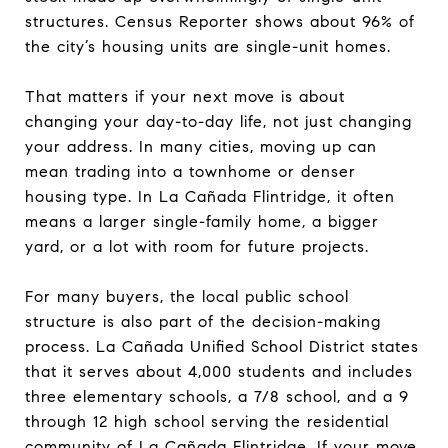
structures. Census Reporter shows about 96% of
the city’s housing units are single-unit homes.
That matters if your next move is about
changing your day-to-day life, not just changing
your address. In many cities, moving up can
mean trading into a townhome or denser
housing type. In La Cañada Flintridge, it often
means a larger single-family home, a bigger
yard, or a lot with room for future projects.
For many buyers, the local public school
structure is also part of the decision-making
process. La Cañada Unified School District states
that it serves about 4,000 students and includes
three elementary schools, a 7/8 school, and a 9
through 12 high school serving the residential
community of La Cañada Flintridge. If your move