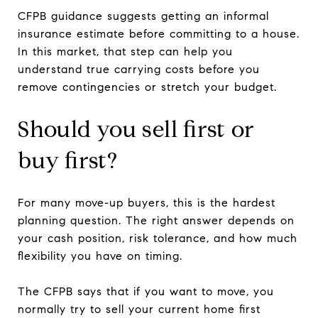
CFPB guidance suggests getting an informal
insurance estimate before committing to a house.
In this market, that step can help you
understand true carrying costs before you
remove contingencies or stretch your budget.
Should you sell first or
buy first?
For many move-up buyers, this is the hardest
planning question. The right answer depends on
your cash position, risk tolerance, and how much
flexibility you have on timing.
The CFPB says that if you want to move, you
normally try to sell your current home first