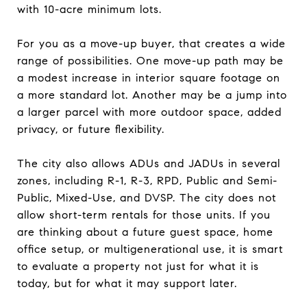
with 10-acre minimum lots.
For you as a move-up buyer, that creates a wide
range of possibilities. One move-up path may be
a modest increase in interior square footage on
a more standard lot. Another may be a jump into
a larger parcel with more outdoor space, added
privacy, or future flexibility.
The city also allows ADUs and JADUs in several
zones, including R-1, R-3, RPD, Public and Semi-
Public, Mixed-Use, and DVSP. The city does not
allow short-term rentals for those units. If you
are thinking about a future guest space, home
office setup, or multigenerational use, it is smart
to evaluate a property not just for what it is
today, but for what it may support later.