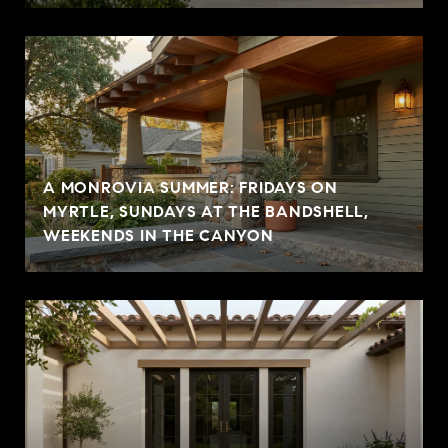
A MONROVIA SUMMER: FRIDAYS ON
MYRTLE, SUNDAYS AT THE BANDSHELL,
WEEKENDS IN THE CANYON