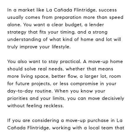
In a market like La Cañada Flintridge, success
usually comes from preparation more than speed
alone. You want a clear budget, a lender
strategy that fits your timing, and a strong
understanding of what kind of home and lot will
truly improve your lifestyle.
You also want to stay practical. A move-up home
should solve real needs, whether that means
more living space, better flow, a larger lot, room
for future projects, or less compromise in your
day-to-day routine. When you know your
priorities and your limits, you can move decisively
without feeling reckless.
If you are considering a move-up purchase in La
Cañada Flintridge, working with a local team that