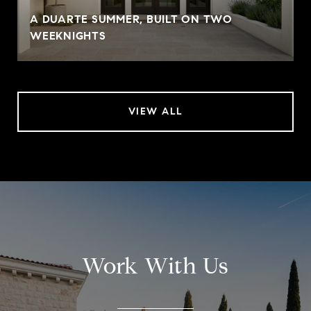
A DUARTE SUMMER, BUILT ON TWO
WEEKNIGHTS
VIEW ALL
Work With Us