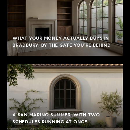
WHAT YOUR MONEY ACTUALLY BUYS IN
BRADBURY, BY THE GATE YOU'RE BEHIND
A SAN MARINO SUMMER, WITH TWO
SCHEDULES RUNNING AT ONCE