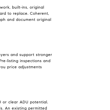
ork, built‑ins, original
hard to replace. Coherent,
raph and document original
uyers and support stronger
re‑listing inspections and
 you price adjustments
 or clear ADU potential.
s. An existing permitted