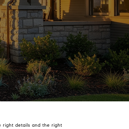
right details and the right