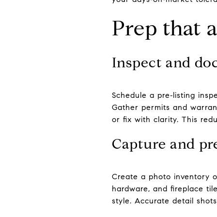
Prep that 
Inspect and do
Schedule a pre‑listing insp
Gather permits and warrant
or fix with clarity. This r
Capture and pr
Create a photo inventory of 
hardware, and fireplace til
style. Accurate detail shots