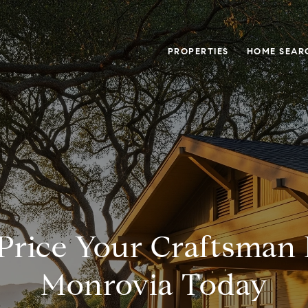
PROPERTIES
HOME SEAR
Price Your Craftsman
Monrovia Today