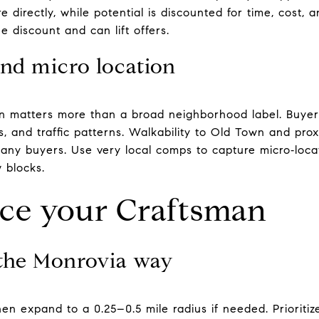
 directly, while potential is discounted for time, cost, 
he discount and can lift offers.
and micro location
en matters more than a broad neighborhood label. Buyer
, and traffic patterns. Walkability to Old Town and pro
many buyers. Use very local comps to capture micro‑loca
 blocks.
ice your Craftsman
the Monrovia way
hen expand to a 0.25–0.5 mile radius if needed. Prioritize