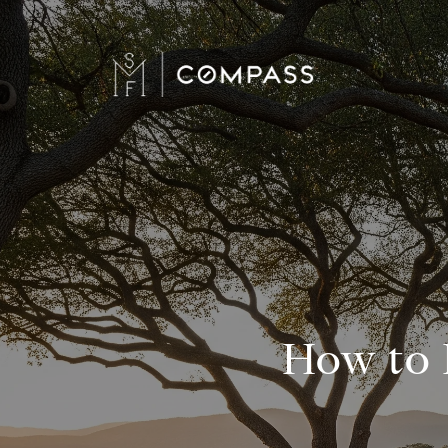
How to 