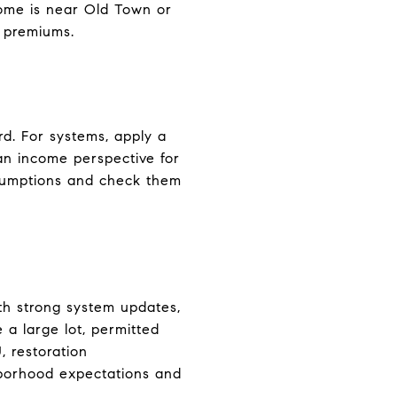
home is near Old Town or
n premiums.
ard. For systems, apply a
 an income perspective for
ssumptions and check them
th strong system updates,
 a large lot, permitted
, restoration
ghborhood expectations and