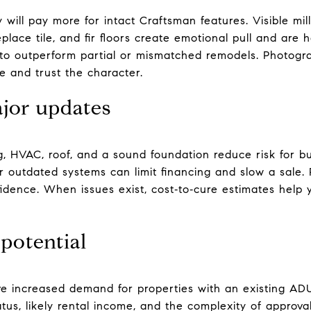
will pay more for intact Craftsman features. Visible millw
lace tile, and fir floors create emotional pull and are 
d to outperform partial or mismatched remodels. Photog
e and trust the character.
jor updates
g, HVAC, roof, and a sound foundation reduce risk for b
 outdated systems can limit financing and slow a sale. P
nfidence. When issues exist, cost‑to‑cure estimates help
potential
e increased demand for properties with an existing ADU
us, likely rental income, and the complexity of approval