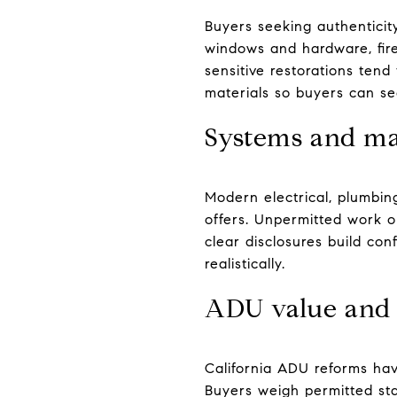
Buyers seeking authenticity 
windows and hardware, firep
sensitive restorations ten
materials so buyers can se
Systems and ma
Modern electrical, plumbin
offers. Unpermitted work or
clear disclosures build co
realistically.
ADU value and 
California ADU reforms hav
Buyers weigh permitted stat