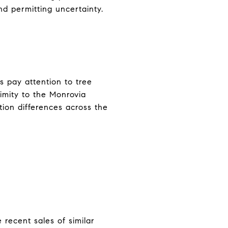
and permitting uncertainty.
s pay attention to tree
ximity to the Monrovia
tion differences across the
 recent sales of similar