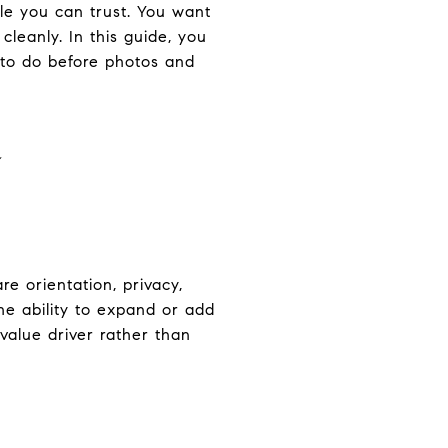
ale you can trust. You want
cleanly. In this guide, you
 to do before photos and
a
e orientation, privacy,
he ability to expand or add
 value driver rather than