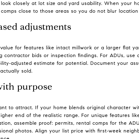
 look closely at lot size and yard usability. When your 
 comps close to those areas so you do not blur locatio
sed adjustments
value for features like intact millwork or a larger flat y
g contractor bids or inspection findings. For ADUs, use
bility‑adjusted estimate for potential. Document your a
actually sold.
 with purpose
t to attract. If your home blends original character wi
gher end of the realistic range. For unique features like
ation, assemble proof: permits, rental comps for the ADU
ional photos. Align your list price with first‑week nei
ance.