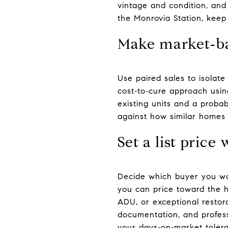
vintage and condition, and
the Monrovia Station, keep
Make market‑ba
Use paired sales to isolate 
cost‑to‑cure approach usin
existing units and a proba
against how similar homes 
Set a list price
Decide which buyer you wan
you can price toward the hi
ADU, or exceptional restor
documentation, and profess
your days‑on‑market toler