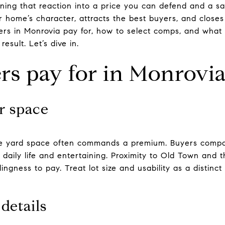
rning that reaction into a price you can defend and a s
 home’s character, attracts the best buyers, and closes 
yers in Monrovia pay for, how to select comps, and what
esult. Let’s dive in.
s pay for in Monrovi
r space
able yard space often commands a premium. Buyers compar
daily life and entertaining. Proximity to Old Town and t
ingness to pay. Treat lot size and usability as a distinct
details