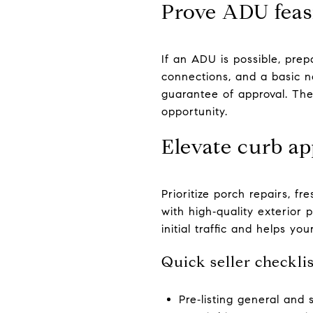
Prove ADU feasi
If an ADU is possible, prepa
connections, and a basic n
guarantee of approval. The
opportunity.
Elevate curb ap
Prioritize porch repairs, f
with high‑quality exterior
initial traffic and helps you
Quick seller checklis
Pre‑listing general and 