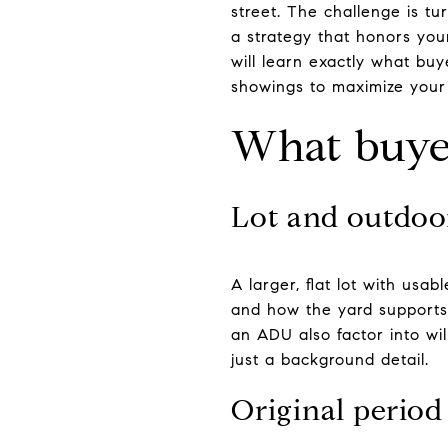
street. The challenge is tu
a strategy that honors your
will learn exactly what bu
showings to maximize your r
What buyer
Lot and outdoo
A larger, flat lot with us
and how the yard supports 
an ADU also factor into will
just a background detail.
Original period 