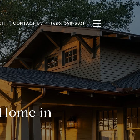
CH
CONTACT US
(626) 390-3831
 Home in