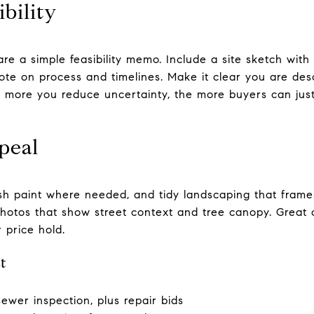
bility
re a simple feasibility memo. Include a site sketch with s
ote on process and timelines. Make it clear you are desc
 more you reduce uncertainty, the more buyers can just
peal
resh paint where needed, and tidy landscaping that frame
 photos that show street context and tree canopy. Great
r price hold.
t
sewer inspection, plus repair bids