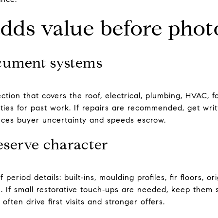
adds value before phot
cument systems
ection that covers the roof, electrical, plumbing, HVAC, 
ies for past work. If repairs are recommended, get writ
educes buyer uncertainty and speeds escrow.
eserve character
period details: built‑ins, moulding profiles, fir floors, 
e. If small restorative touch‑ups are needed, keep them s
 often drive first visits and stronger offers.