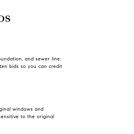
os
foundation, and sewer line.
ten bids so you can credit
original windows and
ensitive to the original