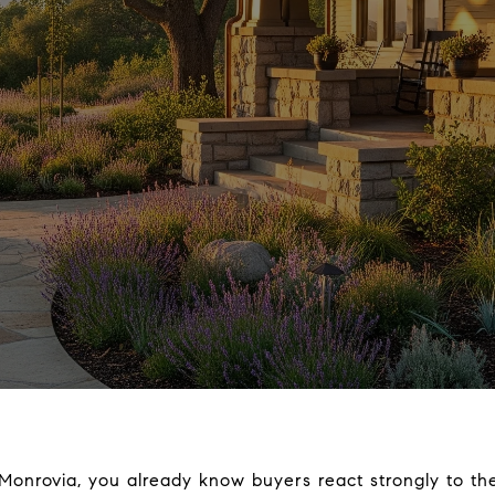
Monrovia, you already know buyers react strongly to the 