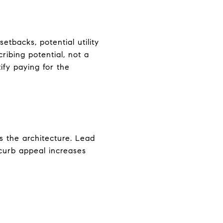
etbacks, potential utility
ribing potential, not a
ify paying for the
s the architecture. Lead
 curb appeal increases