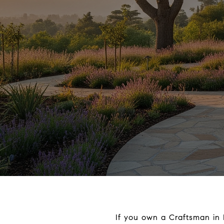
If you own a Craftsman in 