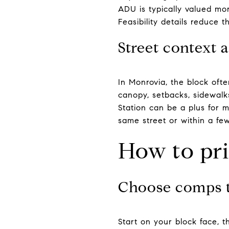
ADU is typically valued more
Feasibility details reduce t
Street context 
In Monrovia, the block oft
canopy, setbacks, sidewalks
Station can be a plus for 
same street or within a few
How to pr
Choose comps 
Start on your block face, t