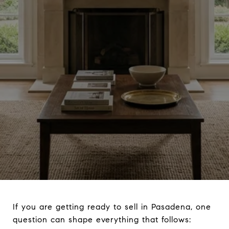
If you are getting ready to sell in Pasadena, one
question can shape everything that follows: