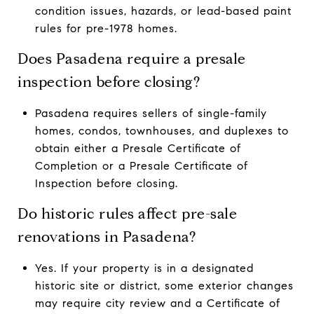
condition issues, hazards, or lead-based paint
rules for pre-1978 homes.
Does Pasadena require a presale
inspection before closing?
Pasadena requires sellers of single-family
homes, condos, townhouses, and duplexes to
obtain either a Presale Certificate of
Completion or a Presale Certificate of
Inspection before closing.
Do historic rules affect pre-sale
renovations in Pasadena?
Yes. If your property is in a designated
historic site or district, some exterior changes
may require city review and a Certificate of