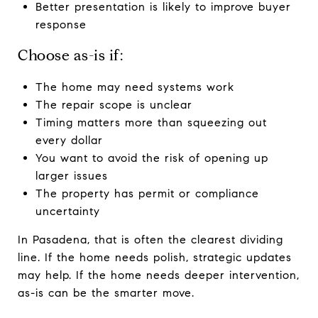
Better presentation is likely to improve buyer
response
Choose as-is if:
The home may need systems work
The repair scope is unclear
Timing matters more than squeezing out
every dollar
You want to avoid the risk of opening up
larger issues
The property has permit or compliance
uncertainty
In Pasadena, that is often the clearest dividing
line. If the home needs polish, strategic updates
may help. If the home needs deeper intervention,
as-is can be the smarter move.