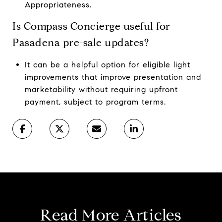
Appropriateness.
Is Compass Concierge useful for
Pasadena pre-sale updates?
It can be a helpful option for eligible light
improvements that improve presentation and
marketability without requiring upfront
payment, subject to program terms.
Read More Articles