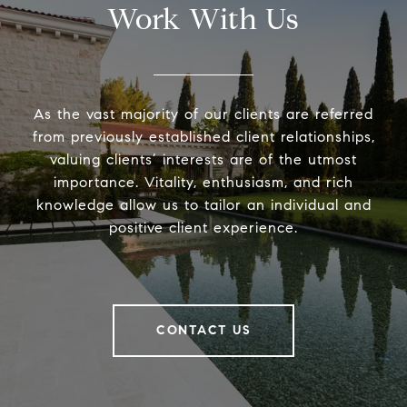
Work With Us
As the vast majority of our clients are referred
from previously established client relationships,
valuing clients’ interests are of the utmost
importance. Vitality, enthusiasm, and rich
knowledge allow us to tailor an individual and
positive client experience.
CONTACT US