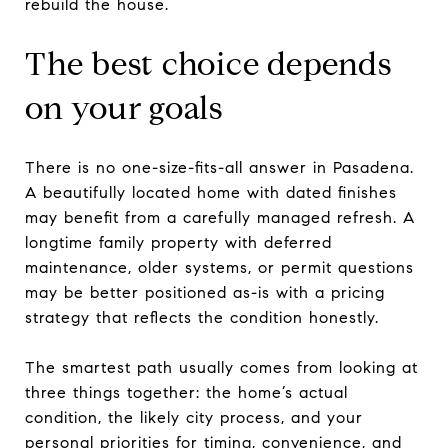
rebuild the house.
The best choice depends
on your goals
There is no one-size-fits-all answer in Pasadena.
A beautifully located home with dated finishes
may benefit from a carefully managed refresh. A
longtime family property with deferred
maintenance, older systems, or permit questions
may be better positioned as-is with a pricing
strategy that reflects the condition honestly.
The smartest path usually comes from looking at
three things together: the home’s actual
condition, the likely city process, and your
personal priorities for timing, convenience, and