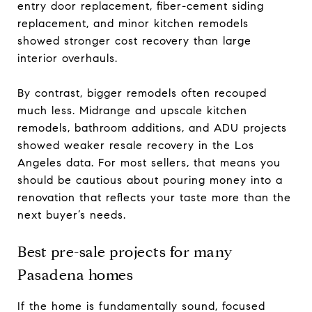
entry door replacement, fiber-cement siding
replacement, and minor kitchen remodels
showed stronger cost recovery than large
interior overhauls.
By contrast, bigger remodels often recouped
much less. Midrange and upscale kitchen
remodels, bathroom additions, and ADU projects
showed weaker resale recovery in the Los
Angeles data. For most sellers, that means you
should be cautious about pouring money into a
renovation that reflects your taste more than the
next buyer’s needs.
Best pre-sale projects for many
Pasadena homes
If the home is fundamentally sound, focused