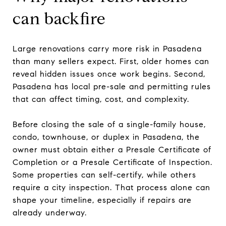
can backfire
Large renovations carry more risk in Pasadena
than many sellers expect. First, older homes can
reveal hidden issues once work begins. Second,
Pasadena has local pre-sale and permitting rules
that can affect timing, cost, and complexity.
Before closing the sale of a single-family house,
condo, townhouse, or duplex in Pasadena, the
owner must obtain either a Presale Certificate of
Completion or a Presale Certificate of Inspection.
Some properties can self-certify, while others
require a city inspection. That process alone can
shape your timeline, especially if repairs are
already underway.