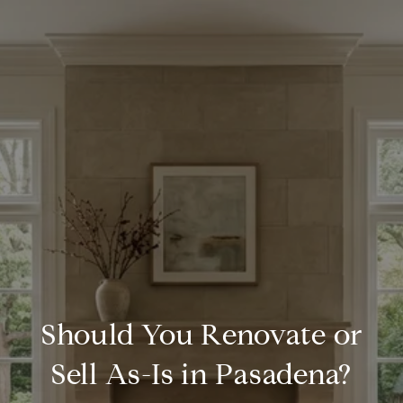
Should You Renovate or
Sell As-Is in Pasadena?