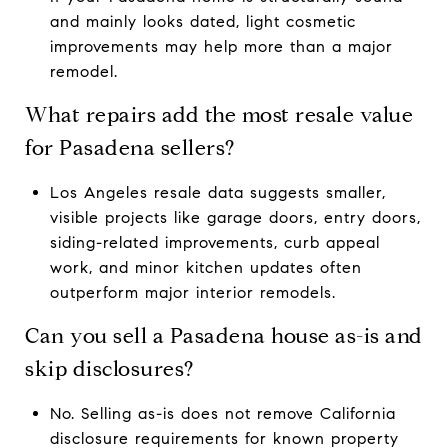
and mainly looks dated, light cosmetic
improvements may help more than a major
remodel.
What repairs add the most resale value
for Pasadena sellers?
Los Angeles resale data suggests smaller,
visible projects like garage doors, entry doors,
siding-related improvements, curb appeal
work, and minor kitchen updates often
outperform major interior remodels.
Can you sell a Pasadena house as-is and
skip disclosures?
No. Selling as-is does not remove California
disclosure requirements for known property