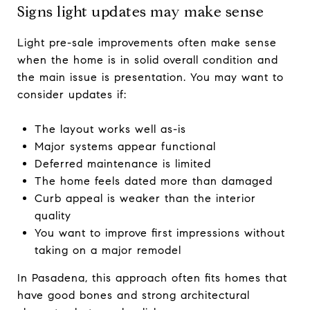
Signs light updates may make sense
Light pre-sale improvements often make sense
when the home is in solid overall condition and
the main issue is presentation. You may want to
consider updates if:
The layout works well as-is
Major systems appear functional
Deferred maintenance is limited
The home feels dated more than damaged
Curb appeal is weaker than the interior
quality
You want to improve first impressions without
taking on a major remodel
In Pasadena, this approach often fits homes that
have good bones and strong architectural