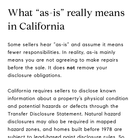
What “as-is” really means
in California
Some sellers hear “as-is” and assume it means
fewer responsibilities. In reality, as-is mainly
means you are not agreeing to make repairs
before the sale. It does
not
remove your
disclosure obligations.
California requires sellers to disclose known
information about a property’s physical condition
and potential hazards or defects through the
Transfer Disclosure Statement. Natural hazard
disclosures may also be required in mapped
hazard zones, and homes built before 1978 are
subject to lead-based paint disclosure rules. So