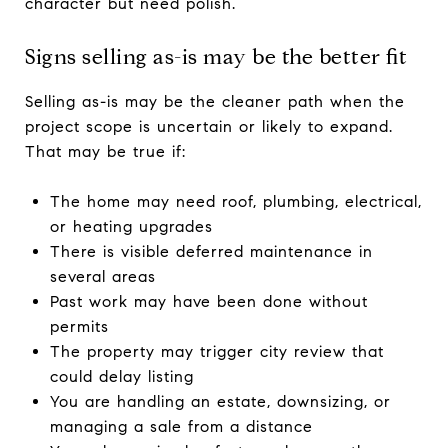
character but need polish.
Signs selling as-is may be the better fit
Selling as-is may be the cleaner path when the
project scope is uncertain or likely to expand.
That may be true if:
The home may need roof, plumbing, electrical,
or heating upgrades
There is visible deferred maintenance in
several areas
Past work may have been done without
permits
The property may trigger city review that
could delay listing
You are handling an estate, downsizing, or
managing a sale from a distance