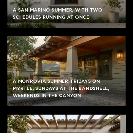
A SAN MARINO SUMMER, WITH TWO
SCHEDULES RUNNING AT ONCE
A MONROVIA SUMMER: FRIDAYS ON
MYRTLE, SUNDAYS AT THE BANDSHELL,
WEEKENDS IN THE CANYON