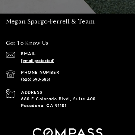
Megan Spargo-Ferrell & Team
Get To Know Us
EMAIL
[email protected]
PHONE NUMBER
(626) 390-3831
ADDRESS
680 E Colorado Blvd., Suite 400
Pasadena, CA 91101