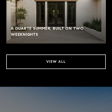
A DUARTE SUMMER, BUILT ON TWO
WEEKNIGHTS
VIEW ALL