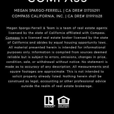
MEGAN SPARGO-FERRELL | CA DRE# 01705291
COMPASS CALIFORNIA, INC. | CA DRE# 01991628
Megan Spargo-Ferrell & Team is a team of real estate agents
licensed by the state of California affiliated with Compass.
Compass
is a licensed real estate broker licensed by the state
of California and abides by equal housing opportunity laws.
All material presented herein is intended for informational
purposes only. Information is compiled from sources deemed
reliable but is subject to errors, omissions, changes in price,
condition, sale, or withdrawal without notice. No statement is
made as to accuracy of any description. All measurements and
square footages are approximate. This is not intended to
solicit property already listed. Nothing herein shall be
construed as legal, accounting or other professional advice
outside the realm of real estate brokerage.