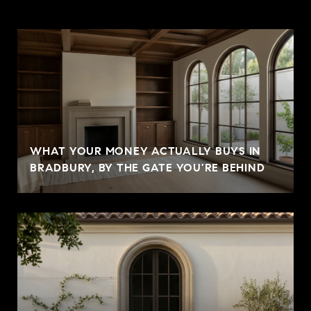
WHAT YOUR MONEY ACTUALLY BUYS IN
BRADBURY, BY THE GATE YOU'RE BEHIND