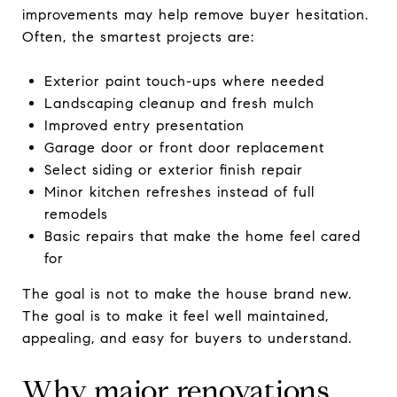
improvements may help remove buyer hesitation.
Often, the smartest projects are:
Exterior paint touch-ups where needed
Landscaping cleanup and fresh mulch
Improved entry presentation
Garage door or front door replacement
Select siding or exterior finish repair
Minor kitchen refreshes instead of full
remodels
Basic repairs that make the home feel cared
for
The goal is not to make the house brand new.
The goal is to make it feel well maintained,
appealing, and easy for buyers to understand.
Why major renovations