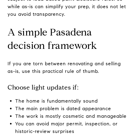
while as-is can simplify your prep, it does not let
you avoid transparency.
A simple Pasadena
decision framework
If you are torn between renovating and selling
as-is, use this practical rule of thumb.
Choose light updates if:
The home is fundamentally sound
The main problem is dated appearance
The work is mostly cosmetic and manageable
You can avoid major permit, inspection, or
historic-review surprises