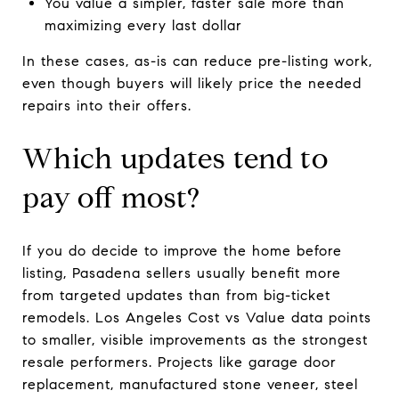
You value a simpler, faster sale more than
maximizing every last dollar
In these cases, as-is can reduce pre-listing work,
even though buyers will likely price the needed
repairs into their offers.
Which updates tend to
pay off most?
If you do decide to improve the home before
listing, Pasadena sellers usually benefit more
from targeted updates than from big-ticket
remodels. Los Angeles Cost vs Value data points
to smaller, visible improvements as the strongest
resale performers. Projects like garage door
replacement, manufactured stone veneer, steel