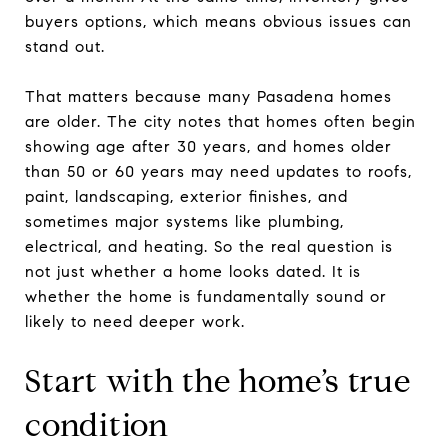
buyers options, which means obvious issues can
stand out.
That matters because many Pasadena homes
are older. The city notes that homes often begin
showing age after 30 years, and homes older
than 50 or 60 years may need updates to roofs,
paint, landscaping, exterior finishes, and
sometimes major systems like plumbing,
electrical, and heating. So the real question is
not just whether a home looks dated. It is
whether the home is fundamentally sound or
likely to need deeper work.
Start with the home’s true
condition