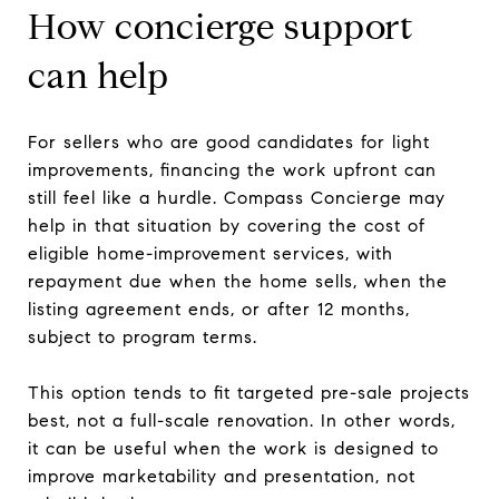
How concierge support
can help
For sellers who are good candidates for light
improvements, financing the work upfront can
still feel like a hurdle. Compass Concierge may
help in that situation by covering the cost of
eligible home-improvement services, with
repayment due when the home sells, when the
listing agreement ends, or after 12 months,
subject to program terms.
This option tends to fit targeted pre-sale projects
best, not a full-scale renovation. In other words,
it can be useful when the work is designed to
improve marketability and presentation, not