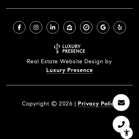
Real Estate Website Design by
Luxury Presence
Copyright ©
2026
|
Privacy Policy