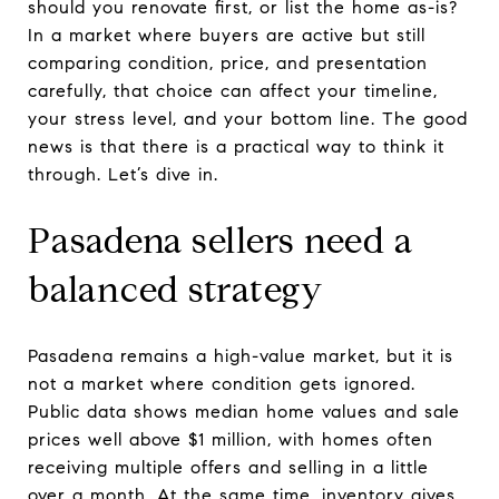
should you renovate first, or list the home as-is?
In a market where buyers are active but still
comparing condition, price, and presentation
carefully, that choice can affect your timeline,
your stress level, and your bottom line. The good
news is that there is a practical way to think it
through. Let’s dive in.
Pasadena sellers need a
balanced strategy
Pasadena remains a high-value market, but it is
not a market where condition gets ignored.
Public data shows median home values and sale
prices well above $1 million, with homes often
receiving multiple offers and selling in a little
over a month. At the same time, inventory gives