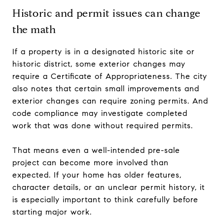
Historic and permit issues can change
the math
If a property is in a designated historic site or
historic district, some exterior changes may
require a Certificate of Appropriateness. The city
also notes that certain small improvements and
exterior changes can require zoning permits. And
code compliance may investigate completed
work that was done without required permits.
That means even a well-intended pre-sale
project can become more involved than
expected. If your home has older features,
character details, or an unclear permit history, it
is especially important to think carefully before
starting major work.