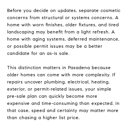
Before you decide on updates, separate cosmetic
concerns from structural or systems concerns. A
home with worn finishes, older fixtures, and tired
landscaping may benefit from a light refresh. A
home with aging systems, deferred maintenance,
or possible permit issues may be a better
candidate for an as-is sale.
This distinction matters in Pasadena because
older homes can come with more complexity. If
repairs uncover plumbing, electrical, heating,
exterior, or permit-related issues, your simple
pre-sale plan can quickly become more
expensive and time-consuming than expected. In
that case, speed and certainty may matter more
than chasing a higher list price.