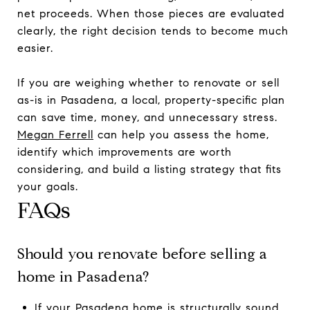
net proceeds. When those pieces are evaluated
clearly, the right decision tends to become much
easier.
If you are weighing whether to renovate or sell
as-is in Pasadena, a local, property-specific plan
can save time, money, and unnecessary stress.
Megan Ferrell
can help you assess the home,
identify which improvements are worth
considering, and build a listing strategy that fits
your goals.
FAQs
Should you renovate before selling a
home in Pasadena?
If your Pasadena home is structurally sound