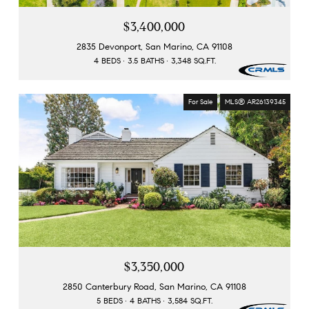
$3,400,000
2835 Devonport, San Marino, CA 91108
4 BEDS
3.5 BATHS
3,348 SQ.FT.
For Sale
MLS® AR26139345
$3,350,000
2850 Canterbury Road, San Marino, CA 91108
5 BEDS
4 BATHS
3,584 SQ.FT.