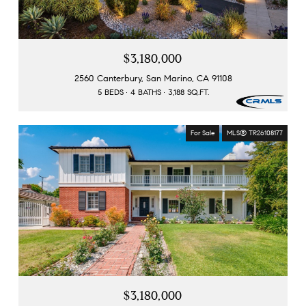
$3,180,000
2560 Canterbury, San Marino, CA 91108
5 BEDS
4 BATHS
3,188 SQ.FT.
For Sale
MLS® TR26108177
$3,180,000