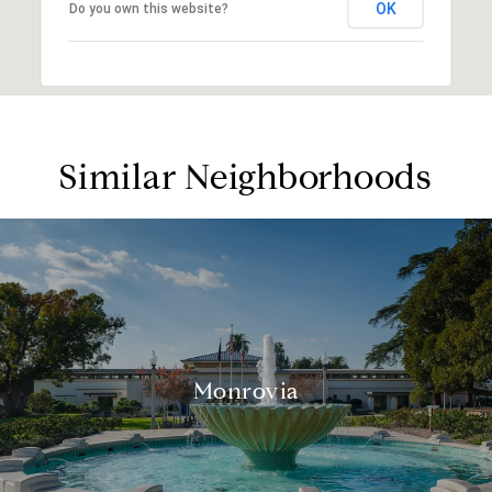
OK
Do you own this website?
Similar Neighborhoods
Monrovia