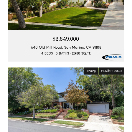
$2,849,000
640 Old Mill Road, San Marino, CA 91108
4 BEDS
3 BATHS
2,980 SQ.FT.
Pending
MLS® P1-27608