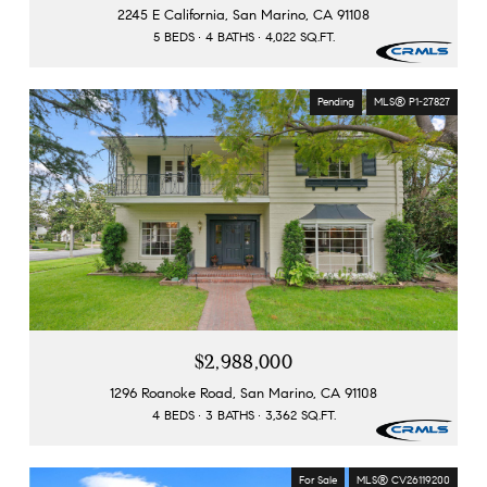
2245 E California, San Marino, CA 91108
5 BEDS
4 BATHS
4,022 SQ.FT.
Pending
MLS® P1-27827
$2,988,000
1296 Roanoke Road, San Marino, CA 91108
4 BEDS
3 BATHS
3,362 SQ.FT.
For Sale
MLS® CV26119200