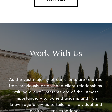
Work With Us
As the vast majority of our clients are referred
from previously established client relationships,
valuing clients’ interests are of the utmost
importance. Vitality, enthusiasm, and rich
knowledge allow us to tailor an individual and
positive client experience.