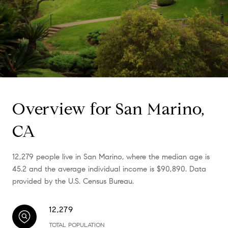
Overview for San Marino,
CA
12,279 people live in San Marino, where the median age is
45.2 and the average individual income is $90,890. Data
provided by the U.S. Census Bureau.
12,279
TOTAL POPULATION