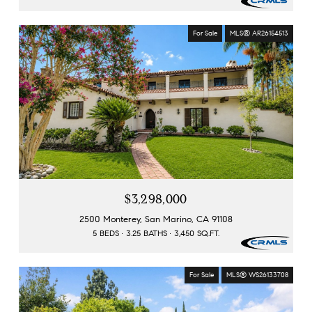
For Sale
MLS® AR26154513
$3,298,000
2500 Monterey, San Marino, CA 91108
5 BEDS
3.25 BATHS
3,450 SQ.FT.
For Sale
MLS® WS26133708