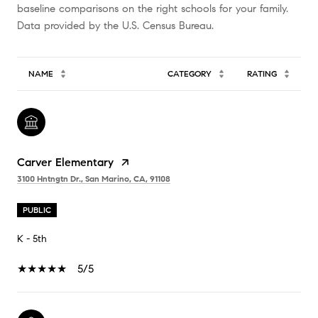
baseline comparisons on the right schools for your family.
NAME
CATEGORY
RATING
Carver Elementary
3100 Hntngtn Dr., San Marino, CA, 91108
PUBLIC
K - 5th
5/5