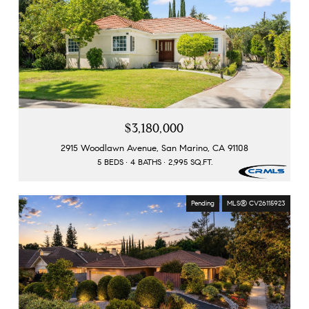
$3,180,000
2915 Woodlawn Avenue, San Marino, CA 91108
5 BEDS
4 BATHS
2,995 SQ.FT.
Pending
MLS® CV26115923