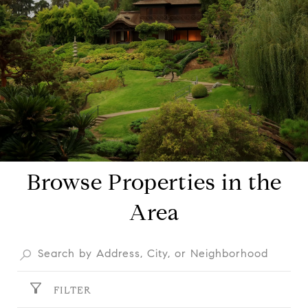
Browse Properties in the
Area
FILTER