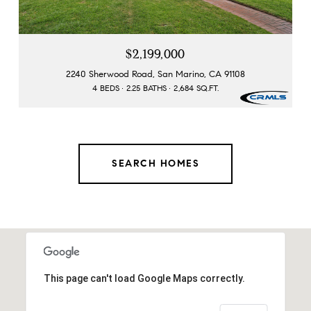
$2,199,000
2240 Sherwood Road, San Marino, CA 91108
4 BEDS
2.25 BATHS
2,684 SQ.FT.
SEARCH HOMES
This page can't load Google Maps correctly.