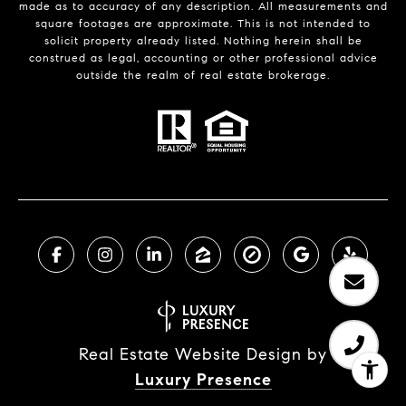
made as to accuracy of any description. All measurements and
square footages are approximate. This is not intended to
solicit property already listed. Nothing herein shall be
construed as legal, accounting or other professional advice
outside the realm of real estate brokerage.
Real Estate Website Design by
Luxury Presence