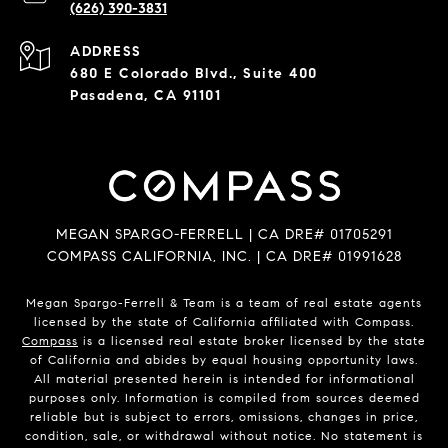
(626) 390-3831
ADDRESS
680 E Colorado Blvd., Suite 400
Pasadena, CA 91101
MEGAN SPARGO-FERRELL | CA DRE# 01705291
COMPASS CALIFORNIA, INC. | CA DRE# 01991628
Megan Spargo-Ferrell & Team is a team of real estate agents
licensed by the state of California affiliated with Compass.
Compass
is a licensed real estate broker licensed by the state
of California and abides by equal housing opportunity laws.
All material presented herein is intended for informational
purposes only. Information is compiled from sources deemed
reliable but is subject to errors, omissions, changes in price,
condition, sale, or withdrawal without notice. No statement is