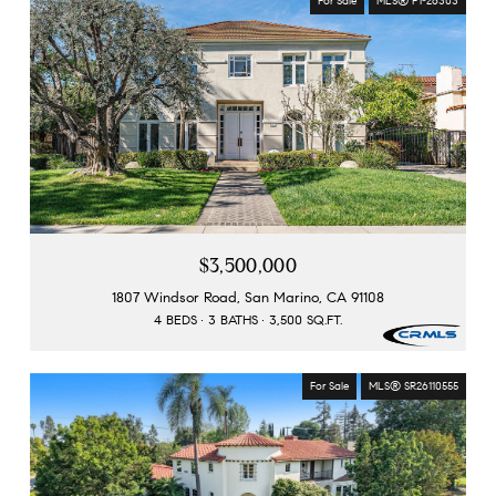
For Sale
MLS® P1-26303
$3,500,000
1807 Windsor Road, San Marino, CA 91108
4 BEDS
3 BATHS
3,500 SQ.FT.
For Sale
MLS® SR26110555