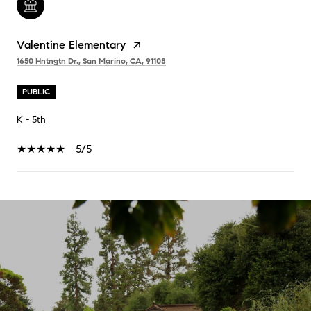
Valentine Elementary
1650 Hntngtn Dr., San Marino, CA, 91108
PUBLIC
K - 5th
5/5
SHOW MORE