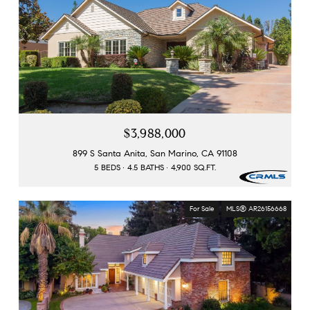
$3,988,000
899 S Santa Anita, San Marino, CA 91108
5 BEDS
4.5 BATHS
4,900 SQ.FT.
For Sale
MLS® AR26156668