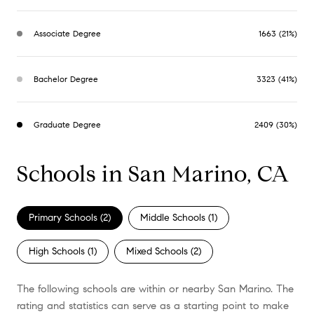
Associate Degree
1663 (21%)
Bachelor Degree
3323 (41%)
Graduate Degree
2409 (30%)
Schools in San Marino, CA
Primary Schools (
2
)
Middle Schools (
1
)
High Schools (
1
)
Mixed Schools (
2
)
The following schools are within or nearby San Marino. The
rating and statistics can serve as a starting point to make