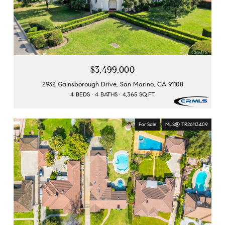
$3,499,000
2932 Gainsborough Drive, San Marino, CA 91108
4 BEDS
4 BATHS
4,365 SQ.FT.
For Sale
MLS® TR26113409