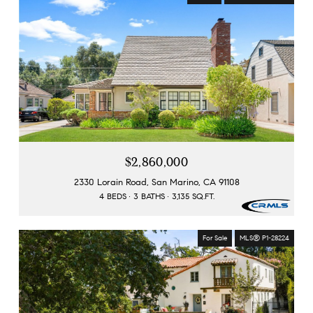
$2,860,000
2330 Lorain Road, San Marino, CA 91108
4 BEDS
3 BATHS
3,135 SQ.FT.
For Sale
MLS® P1-28224