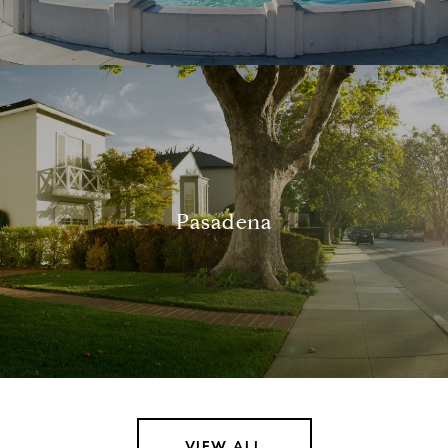
Pasadena
VIEW ALL