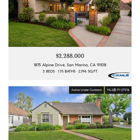
$2,288,000
1875 Alpine Drive, San Marino, CA 91108
3 BEDS
1.75 BATHS
2,196 SQ.FT.
Active Under Contract
MLS® P1-27974