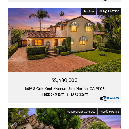
For Sale
MLS® P1-27870
$2,480,000
1659 S Oak Knoll Avenue, San Marino, CA 91108
4 BEDS
3 BATHS
1,992 SQ.FT.
Active Under Contract
MLS® P1-28113