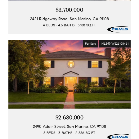
$2,700,000
2421 Ridgeway Road, San Marino, CA 91108
4 BEDS
4.5 BATHS
3,188 SQ.FT.
For Sale
MLS® WS26108461
$2,680,000
2490 Adair Street, San Marino, CA 91108
5 BEDS
3 BATHS
2,556 SQ.FT.