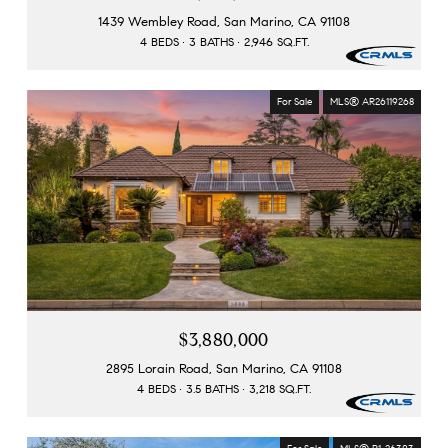
1439 Wembley Road, San Marino, CA 91108
4 BEDS
3 BATHS
2,946 SQ.FT.
For Sale
MLS® AR26119268
$3,880,000
2895 Lorain Road, San Marino, CA 91108
4 BEDS
3.5 BATHS
3,218 SQ.FT.