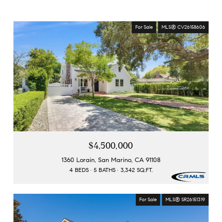
For Sale
MLS® CV26158606
$4,500,000
1360 Lorain, San Marino, CA 91108
4 BEDS
5 BATHS
3,342 SQ.FT.
For Sale
MLS® SR26151319