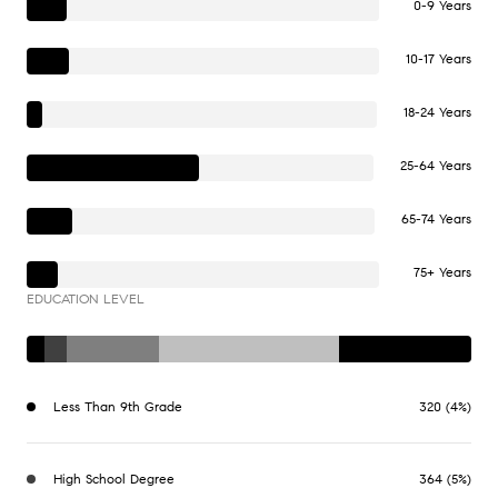
0-9 Years
10-17 Years
18-24 Years
25-64 Years
65-74 Years
75+ Years
EDUCATION LEVEL
Less Than 9th Grade
320 (4%)
High School Degree
364 (5%)