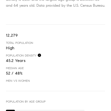
and 64 years old.
Data provided by the U.S. Census Bureau.
12,279
TOTAL POPULATION
High
POPULATION DENSITY
45.2 Years
MEDIAN AGE
52 / 48%
MEN VS WOMEN
POPULATION BY AGE GROUP