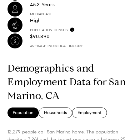
45.2 Years
MEDIAN AGE
High
POPULATION DENSITY
$90,890
AVERAGE INDIVIDUAL INCOME
Demographics and
Employment Data for San
Marino, CA
Population
Households
Employment
12,279 people call San Marino home. The population
density is 3,261 and the largest age group is
between 25