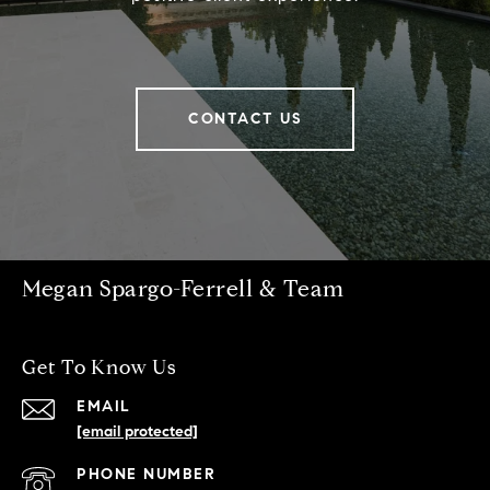
CONTACT US
Megan Spargo-Ferrell & Team
Get To Know Us
EMAIL
[email protected]
PHONE NUMBER