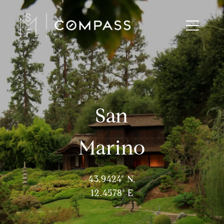
San
Marino
43.9424° N,
12.4578° E