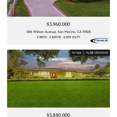
$3,960,000
1416 Wilson Avenue, San Marino, CA 91108
5 BEDS
5 BATHS
5,209 SQ.FT.
For Sale
MLS® AR26153410
$3,880,000