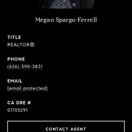
Megan Spargo-Ferrell
TITLE
REALTOR®
PHONE
(626) 390-3831
EMAIL
[email protected]
DRE #
01705291
CONTACT AGENT