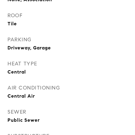
ROOF
Tile
PARKING
Driveway, Garage
HEAT TYPE
Central
AIR CONDITIONING
Central Air
SEWER
Public Sewer