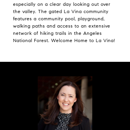
especially on a clear day looking out over
the valley. The gated La Vina community
features a community pool, playground,
walking paths and access to an extensive
network of hiking trails in the Angeles
National Forest. Welcome Home to La Vina!