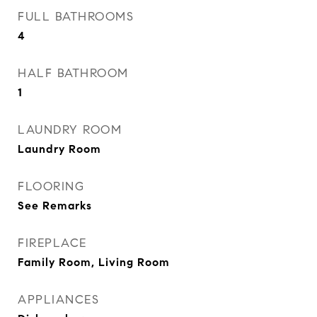
FULL BATHROOMS
4
HALF BATHROOM
1
LAUNDRY ROOM
Laundry Room
FLOORING
See Remarks
FIREPLACE
Family Room, Living Room
APPLIANCES