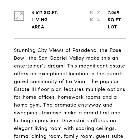
4,617 SQ.FT.
7,069
LIVING
SQ.FT.
Stunning City Views of Pasadena, the Rose
Bowl, the San Gabriel Valley make this an
entertainer's dream! This magnificent estate
offers an exceptional location in the guard-
gated community of La Vina. The popular
Estate III floor plan features multiple options
for home offices, homework rooms and a
home gym. The dramatic entryway and
sweeping staircase make a grand first and
lasting impression. Downstairs affords an
elegant living room with soaring ceilings,
formal dining room, family room, guest suite