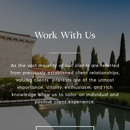
Work With Us
As the vast majority of our clients are referred
from previously established client relationships,
valuing clients’ interests are of the utmost
importance. Vitality, enthusiasm, and rich
knowledge allow us to tailor an individual and
positive client experience.