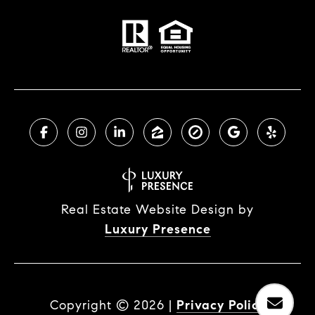
Real Estate Website Design by
Luxury Presence
Copyright ©
2026
|
Privacy Policy