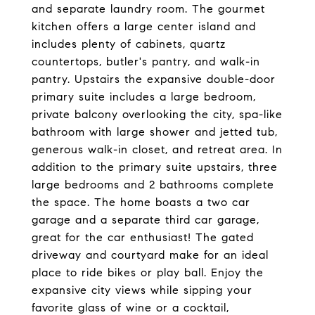
and separate laundry room. The gourmet
kitchen offers a large center island and
includes plenty of cabinets, quartz
countertops, butler's pantry, and walk-in
pantry. Upstairs the expansive double-door
primary suite includes a large bedroom,
private balcony overlooking the city, spa-like
bathroom with large shower and jetted tub,
generous walk-in closet, and retreat area. In
addition to the primary suite upstairs, three
large bedrooms and 2 bathrooms complete
the space. The home boasts a two car
garage and a separate third car garage,
great for the car enthusiast! The gated
driveway and courtyard make for an ideal
place to ride bikes or play ball. Enjoy the
expansive city views while sipping your
favorite glass of wine or a cocktail,