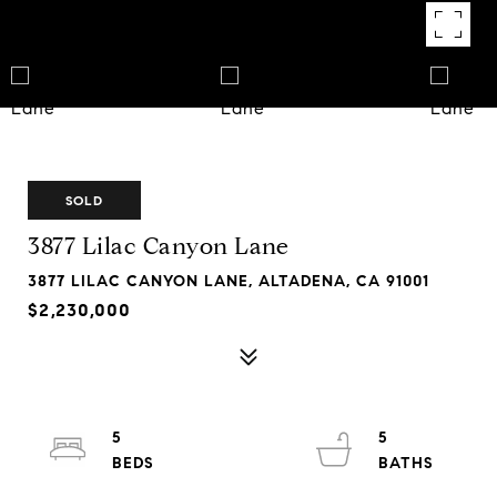
SOLD
3877 Lilac Canyon Lane
3877 LILAC CANYON LANE, ALTADENA, CA 91001
$2,230,000
5
5