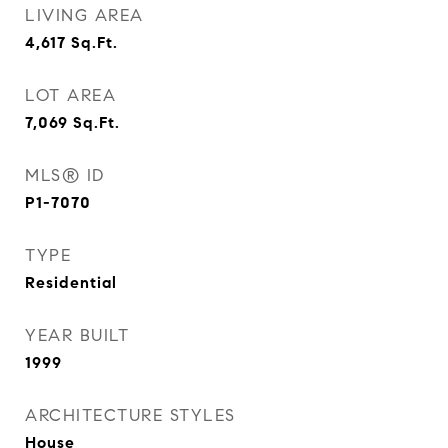
LIVING AREA
4,617
Sq.Ft.
LOT AREA
7,069
Sq.Ft.
MLS® ID
P1-7070
TYPE
Residential
YEAR BUILT
1999
ARCHITECTURE STYLES
House