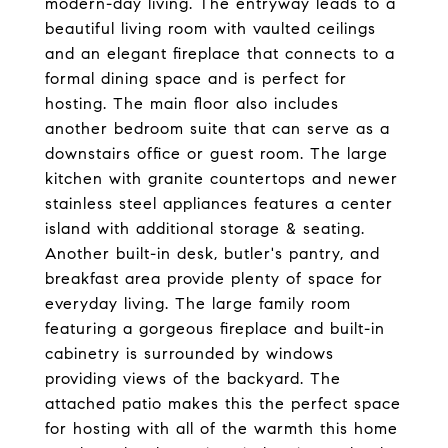
modern-day living. The entryway leads to a
beautiful living room with vaulted ceilings
and an elegant fireplace that connects to a
formal dining space and is perfect for
hosting. The main floor also includes
another bedroom suite that can serve as a
downstairs office or guest room. The large
kitchen with granite countertops and newer
stainless steel appliances features a center
island with additional storage & seating.
Another built-in desk, butler's pantry, and
breakfast area provide plenty of space for
everyday living. The large family room
featuring a gorgeous fireplace and built-in
cabinetry is surrounded by windows
providing views of the backyard. The
attached patio makes this the perfect space
for hosting with all of the warmth this home