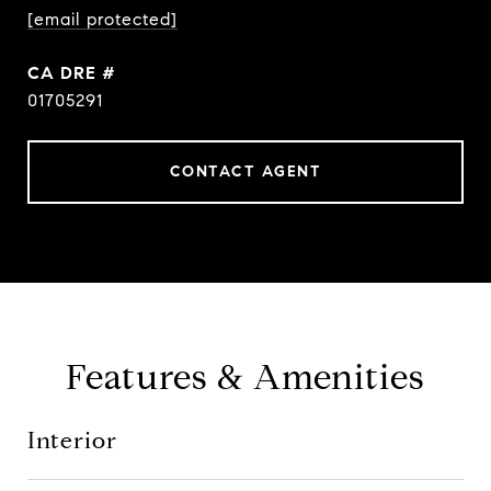
[email protected]
DRE #
01705291
CONTACT AGENT
Features & Amenities
Interior