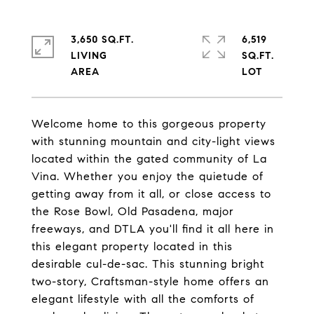
3,650 SQ.FT.
6,519
LIVING
SQ.FT.
Welcome home to this gorgeous property
with stunning mountain and city-light views
located within the gated community of La
Vina. Whether you enjoy the quietude of
getting away from it all, or close access to
the Rose Bowl, Old Pasadena, major
freeways, and DTLA you'll find it all here in
this elegant property located in this
desirable cul-de-sac. This stunning bright
two-story, Craftsman-style home offers an
elegant lifestyle with all the comforts of