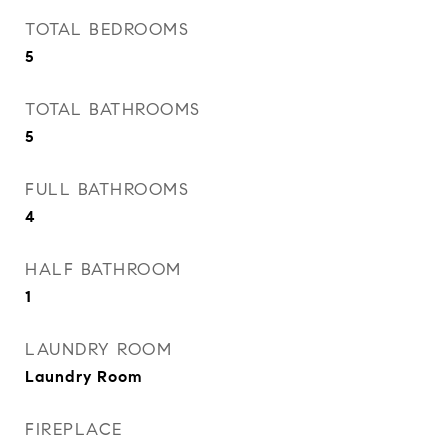
TOTAL BEDROOMS
5
TOTAL BATHROOMS
5
FULL BATHROOMS
4
HALF BATHROOM
1
LAUNDRY ROOM
Laundry Room
FIREPLACE