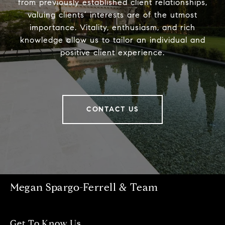
from previously established client relationships,
valuing clients’ interests are of the utmost
importance. Vitality, enthusiasm, and rich
knowledge allow us to tailor an individual and
positive client experience.
CONTACT US
Megan Spargo-Ferrell & Team
Get To Know Us