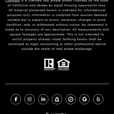
Compass
is a licensed real estate broker licensed by the state
of California and abides by equal housing opportunity laws.
All material presented herein is intended for informational
purposes only. Information is compiled from sources deemed
reliable but is subject to errors, omissions, changes in price,
condition, sale, or withdrawal without notice. No statement is
made as to accuracy of any description. All measurements and
square footages are approximate. This is not intended to
solicit property already listed. Nothing herein shall be
construed as legal, accounting or other professional advice
outside the realm of real estate brokerage.