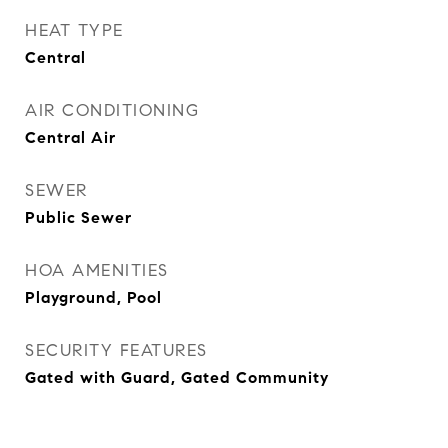
HEAT TYPE
Central
AIR CONDITIONING
Central Air
SEWER
Public Sewer
HOA AMENITIES
Playground, Pool
SECURITY FEATURES
Gated with Guard, Gated Community