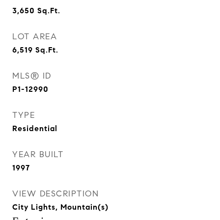
3,650
Sq.Ft.
LOT AREA
6,519
Sq.Ft.
MLS® ID
P1-12990
TYPE
Residential
YEAR BUILT
1997
VIEW DESCRIPTION
City Lights, Mountain(s)