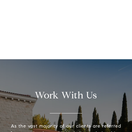
Work With Us
As the vast majority of our clients are referred