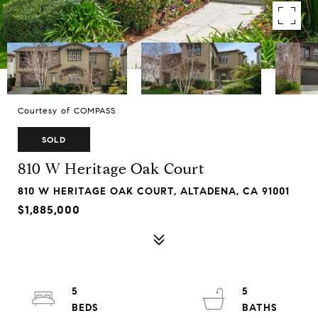
Courtesy of COMPASS
SOLD
810 W Heritage Oak Court
810 W HERITAGE OAK COURT, ALTADENA, CA 91001
$1,885,000
5
5