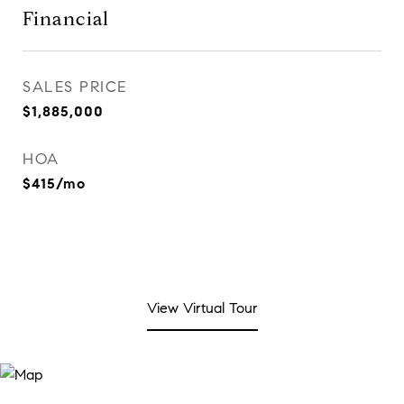
Financial
SALES PRICE
$1,885,000
HOA
$415/mo
View Virtual Tour