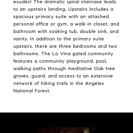
exudes! The dramatic spiral staircase leads
to an upstairs landing. Upstairs includes a
spacious primary suite with an attached
personal office or gym, a walk-in closet, and
bathroom with soaking tub, double sink, and
vanity. In addition to the primary suite
upstairs, there are three bedrooms and two
bathrooms. The La Vina gated community
features a community playground, pool,
walking paths through meditative Oak tree
groves, guard, and access to an extensive
network of hiking trails in the Angeles
National Forest.