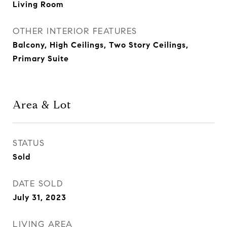
Living Room
OTHER INTERIOR FEATURES
Balcony, High Ceilings, Two Story Ceilings,
Primary Suite
Area & Lot
STATUS
Sold
DATE SOLD
July 31, 2023
LIVING AREA