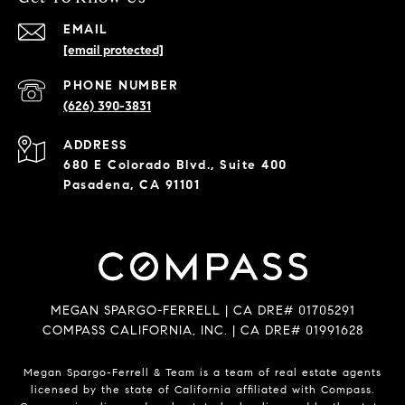
EMAIL
[email protected]
PHONE NUMBER
(626) 390-3831
ADDRESS
680 E Colorado Blvd., Suite 400
Pasadena, CA 91101
MEGAN SPARGO-FERRELL | CA DRE# 01705291
COMPASS CALIFORNIA, INC. | CA DRE# 01991628
Megan Spargo-Ferrell & Team is a team of real estate agents
licensed by the state of California affiliated with Compass.