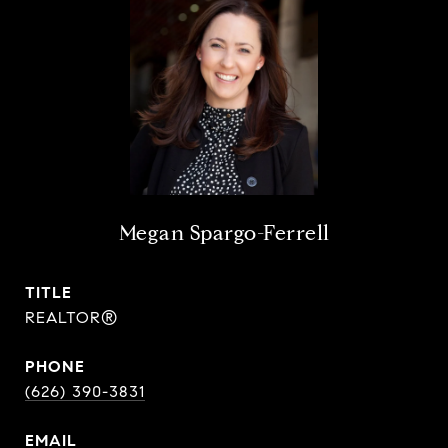
Megan Spargo-Ferrell
TITLE
REALTOR®
PHONE
(626) 390-3831
EMAIL