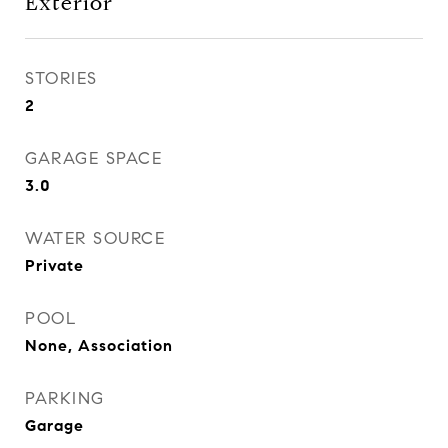
Exterior
STORIES
2
GARAGE SPACE
3.0
WATER SOURCE
Private
POOL
None, Association
PARKING
Garage